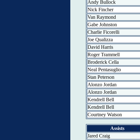
Andy Bullock
Nick Fincher
Van Raymond
Gabe Johnston
Charlie Ficorelli
Joe Qualizza
David Harris
Roger Trammell
Broderick Cella
Neal Pentasuglio
Stan Peterson
Alonzo Jordan
Alonzo Jordan
Kendrell Bell
Kendrell Bell
Courtney Watson
Assists
Jared Craig