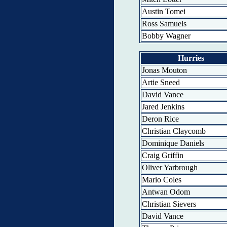
Austin Tomei
Ross Samuels
Bobby Wagner
Hurries
Jonas Mouton
Artie Sneed
David Vance
Jared Jenkins
Deron Rice
Christian Claycomb
Dominique Daniels
Craig Griffin
Oliver Yarbrough
Mario Coles
Antwan Odom
Christian Sievers
David Vance