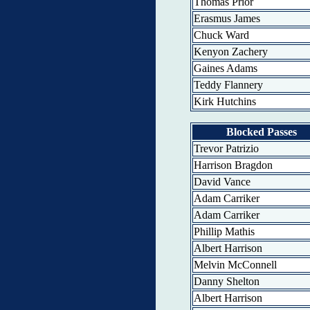
Thomas Prior
Erasmus James
Chuck Ward
Kenyon Zachery
Gaines Adams
Teddy Flannery
Kirk Hutchins
Blocked Passes
Trevor Patrizio
Harrison Bragdon
David Vance
Adam Carriker
Adam Carriker
Phillip Mathis
Albert Harrison
Melvin McConnell
Danny Shelton
Albert Harrison