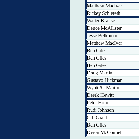
Matthew MacIver
Rickey Schlereth
Walter Krause
Deuce McAllister
Jesse Beltramini
Matthew MacIver
Ben Giles
Ben Giles
Ben Giles
Doug Martin
Gustavo Hickman
Wyatt St. Martin
Derek Hewitt
Peter Horn
Rudi Johnson
C.J. Grant
Ben Giles
Deron McConnell