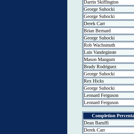
Darrin Skiffington
George Suhocki
George Suhocki
Derek Carr
Brian Bernard
George Suhocki
Rob Wachsmuth
Luis Vandeginste
Mason Mangum
Brady Rodriguez
George Suhocki
Rex Hicks
George Suhocki
Leonard Ferguson
Leonard Ferguson
Completion Percent
Dean Baruffi
Derek Carr