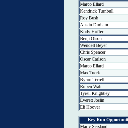
Marco Ellard
Kendrick Turnbull
Roy Bush
Austin Durham
Kody Hoffer
Benji Olson
Wendell Beyer
Chris Spencer
Oscar Carlson
Marco Ellard
Max Tuerk
Byron Terrell
Ruben Wahl
Tyrell Knightley
Everett Joslin
Eli Hoover
Key Run Opportunit
Marty Sersland