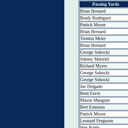
Passing Yards
Brian Bernard
Brady Rodriguez
Patrick Moore
Brian Bernard
Trenton Meier
Brian Bernard
George Suhocki
Johnny Manziel
Richard Myers
George Suhocki
George Suhocki
Joe Delgado
Brett Favre
Mason Mangum
Bert Emmons
Patrick Moore
Leonard Ferguson
Wes Battle