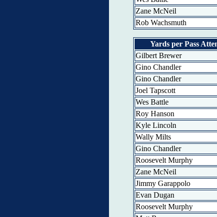
Zane McNeil
Rob Wachsmuth
Yards per Pass Att
Gilbert Brewer
Gino Chandler
Gino Chandler
Joel Tapscott
Wes Battle
Roy Hanson
Kyle Lincoln
Wally Milts
Gino Chandler
Roosevelt Murphy
Zane McNeil
Jimmy Garappolo
Evan Dugan
Roosevelt Murphy