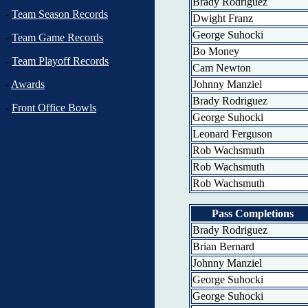
Brady Rodriguez
-
Team Season Records
Dwight Franz
George Suhocki
-
Team Game Records
Bo Money
-
Team Playoff Records
Cam Newton
Johnny Manziel
-
Awards
Brady Rodriguez
-
Front Office Bowls
George Suhocki
Leonard Ferguson
Rob Wachsmuth
Rob Wachsmuth
Rob Wachsmuth
Pass Completions
Brady Rodriguez
Brian Bernard
Johnny Manziel
George Suhocki
George Suhocki