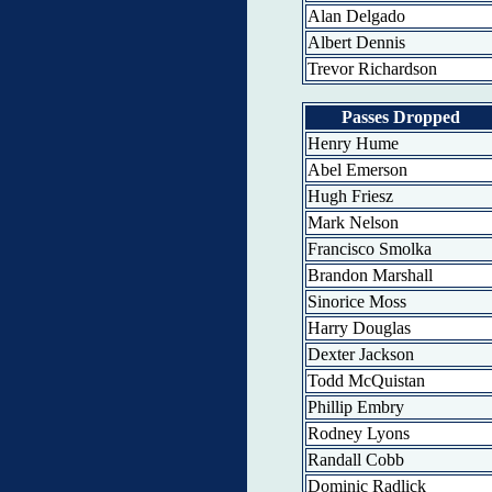
Alan Delgado
Albert Dennis
Trevor Richardson
Passes Dropped
Henry Hume
Abel Emerson
Hugh Friesz
Mark Nelson
Francisco Smolka
Brandon Marshall
Sinorice Moss
Harry Douglas
Dexter Jackson
Todd McQuistan
Phillip Embry
Rodney Lyons
Randall Cobb
Dominic Radlick