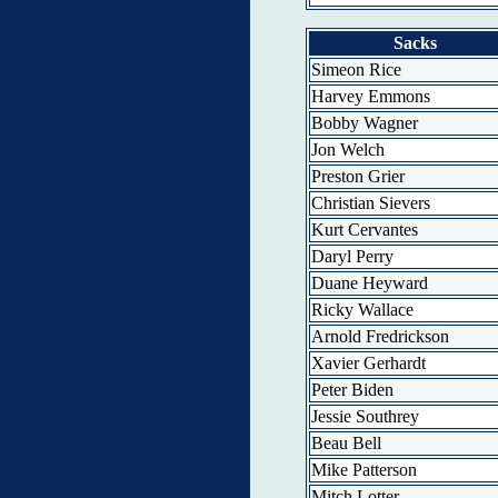
Sacks
Simeon Rice
Harvey Emmons
Bobby Wagner
Jon Welch
Preston Grier
Christian Sievers
Kurt Cervantes
Daryl Perry
Duane Heyward
Ricky Wallace
Arnold Fredrickson
Xavier Gerhardt
Peter Biden
Jessie Southrey
Beau Bell
Mike Patterson
Mitch Lotter