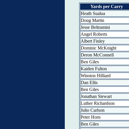
Yards per Carry
Heath Sualua
Doug Martin
Jesse Beltramini
Angel Roberts
Albert Finley
Dominic McKnight
Deron McConnell
Ben Giles
Kaiden Fulton
Winston Hilliard
Dan Ellis
Ben Giles
Jonathan Stewart
Luther Richardson
Julio Carlson
Peter Horn
Ben Giles