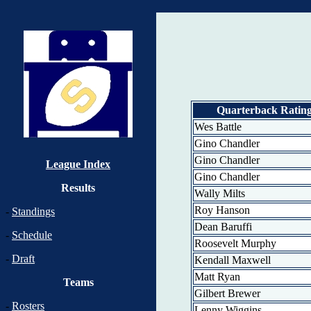
Quarterback Ratin
Wes Battle
Gino Chandler
Gino Chandler
League Index
Gino Chandler
Results
Wally Milts
Roy Hanson
-
Standings
Dean Baruffi
-
Schedule
Roosevelt Murphy
-
Draft
Kendall Maxwell
Matt Ryan
Teams
Gilbert Brewer
-
Rosters
Lenny Wiggins