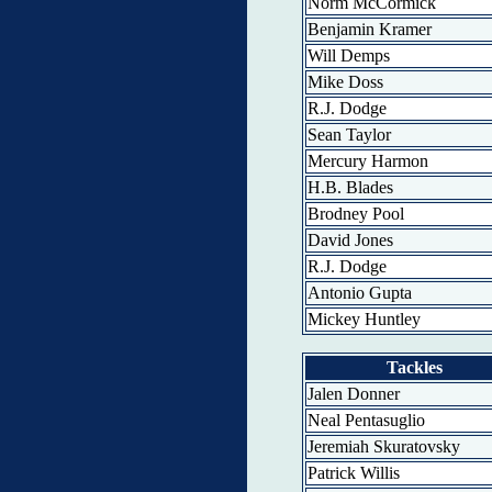
Norm McCormick
Benjamin Kramer
Will Demps
Mike Doss
R.J. Dodge
Sean Taylor
Mercury Harmon
H.B. Blades
Brodney Pool
David Jones
R.J. Dodge
Antonio Gupta
Mickey Huntley
Tackles
Jalen Donner
Neal Pentasuglio
Jeremiah Skuratovsky
Patrick Willis