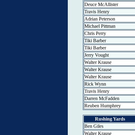
Deuce McAllister
Travis Henry
Adrian Peterson
Michael Pittman
Chris Perry
Tiki Barber
Tiki Barber
Jerry Vought
Walter Krause
Walter Krause
Walter Krause
Rick Wynn
Travis Henry
Darren McFadden
Reuben Humphrey
Rushing Yards
Ben Giles
Walter Krause