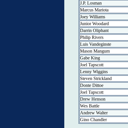
J.P. Losman
Marcus Mariota
Joey Williams
Junior Woodard
Darrin Oliphant
Philip Rivers
Luis Vandeginste
Mason Mangum
Gabe King
Joel Tapscott
Lenny Wiggins
Steven Strickland
Donte Dittoe
Joel Tapscott
Drew Henson
Wes Battle
Andrew Walter
Gino Chandler