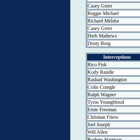
Casey Greer
Reggie Michael
Richard Melsha
Casey Greer
Herb Mathews
Dusty Borg
Interceptions
Rico Fisk
Kody Randle
Rashad Washington
Colin Crangle
Ralph Wagner
Tyrus Youngblood
Ernie Freeman
Christian Friess
Joel Joseph
Will Allen
Rodney Harrison