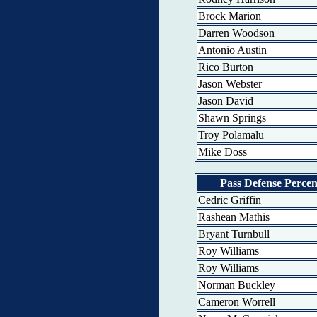
Brock Marion
Darren Woodson
Antonio Austin
Rico Burton
Jason Webster
Jason David
Shawn Springs
Troy Polamalu
Mike Doss
Pass Defense Percen
Cedric Griffin
Rashean Mathis
Bryant Turnbull
Roy Williams
Roy Williams
Norman Buckley
Cameron Worrell