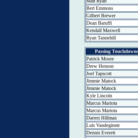
Matt Ryan
Bert Emmons
Gilbert Brewer
Dean Baruffi
Kendall Maxwell
Ryan Tannehill
Passing Touchdown
Patrick Moore
Drew Henson
Joel Tapscott
Jimmie Matock
Jimmie Matock
Kyle Lincoln
Marcus Mariota
Marcus Mariota
Darren Hillman
Luis Vandeginste
Dennis Everett