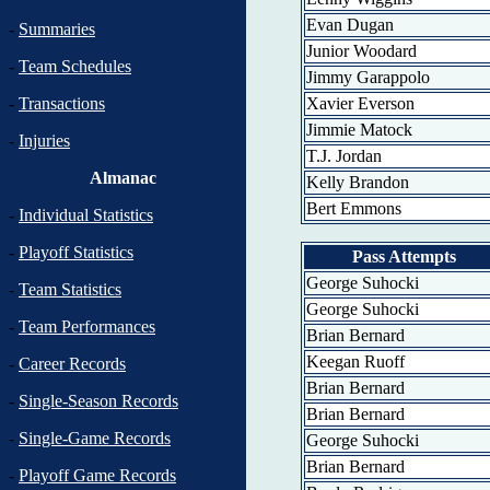
Evan Dugan
-
Summaries
Junior Woodard
-
Team Schedules
Jimmy Garappolo
Xavier Everson
-
Transactions
Jimmie Matock
-
Injuries
T.J. Jordan
Almanac
Kelly Brandon
Bert Emmons
-
Individual Statistics
-
Playoff Statistics
Pass Attempts
George Suhocki
-
Team Statistics
George Suhocki
-
Team Performances
Brian Bernard
Keegan Ruoff
-
Career Records
Brian Bernard
-
Single-Season Records
Brian Bernard
-
Single-Game Records
George Suhocki
Brian Bernard
-
Playoff Game Records