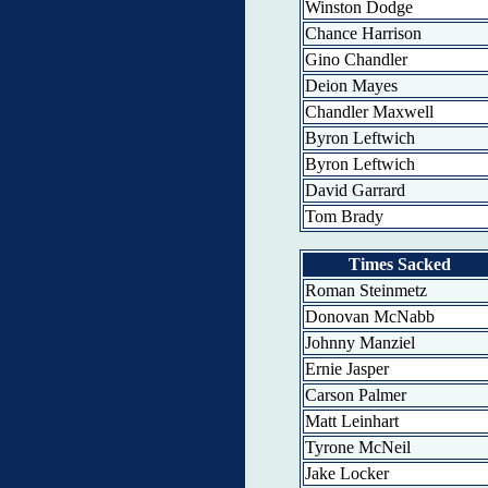
Winston Dodge
Chance Harrison
Gino Chandler
Deion Mayes
Chandler Maxwell
Byron Leftwich
Byron Leftwich
David Garrard
Tom Brady
Times Sacked
Roman Steinmetz
Donovan McNabb
Johnny Manziel
Ernie Jasper
Carson Palmer
Matt Leinhart
Tyrone McNeil
Jake Locker