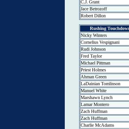
C.J. Grant
Jace Betrozoff
Robert Dillon
Rushing Touchdow
Nicky Winters
Cornelius Vespignani
Rudi Johnson
Fred Taylor
Michael Pittman
Priest Holmes
Ahman Green
LaDainian Tomlinson
Manuel White
Marshawn Lynch
Lamar Montero
Zach Huffman
Zach Huffman
Charlie McAdams