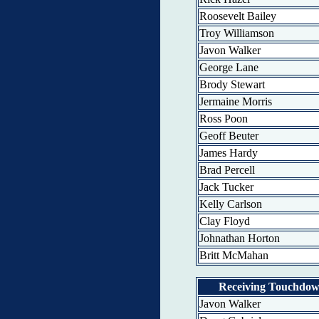
Roosevelt Bailey
Troy Williamson
Javon Walker
George Lane
Brody Stewart
Jermaine Morris
Ross Poon
Geoff Beuter
James Hardy
Brad Percell
Jack Tucker
Kelly Carlson
Clay Floyd
Johnathan Horton
Britt McMahan
Receiving Touchdo
Javon Walker