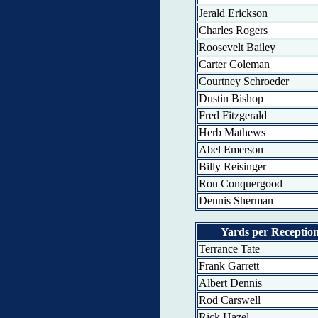
Jerald Erickson
Charles Rogers
Roosevelt Bailey
Carter Coleman
Courtney Schroeder
Dustin Bishop
Fred Fitzgerald
Herb Mathews
Abel Emerson
Billy Reisinger
Ron Conquergood
Dennis Sherman
Yards per Receptio
Terrance Tate
Frank Garrett
Albert Dennis
Rod Carswell
Rick Hazel