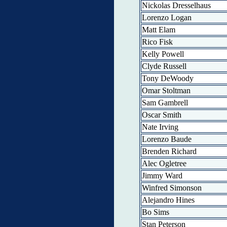
Nickolas Dresselhaus
Lorenzo Logan
Matt Elam
Rico Fisk
Kelly Powell
Clyde Russell
Tony DeWoody
Omar Stoltman
Sam Gambrell
Oscar Smith
Nate Irving
Lorenzo Baude
Brenden Richard
Alec Ogletree
Jimmy Ward
Winfred Simonson
Alejandro Hines
Bo Sims
Stan Peterson