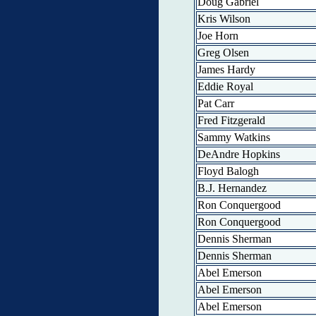
Doug Gabriel
Kris Wilson
Joe Horn
Greg Olsen
James Hardy
Eddie Royal
Pat Carr
Fred Fitzgerald
Sammy Watkins
DeAndre Hopkins
Floyd Balogh
B.J. Hernandez
Ron Conquergood
Ron Conquergood
Dennis Sherman
Dennis Sherman
Abel Emerson
Abel Emerson
Abel Emerson