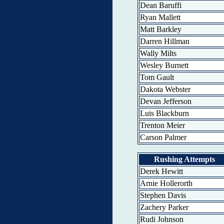
Dean Baruffi
Ryan Mallett
Matt Barkley
Darren Hillman
Wally Milts
Wesley Burnett
Tom Gault
Dakota Webster
Devan Jefferson
Luis Blackburn
Trenton Meier
Carson Palmer
Rushing Attempts
Derek Hewitt
Arnie Hollerorth
Stephen Davis
Zachery Parker
Rudi Johnson