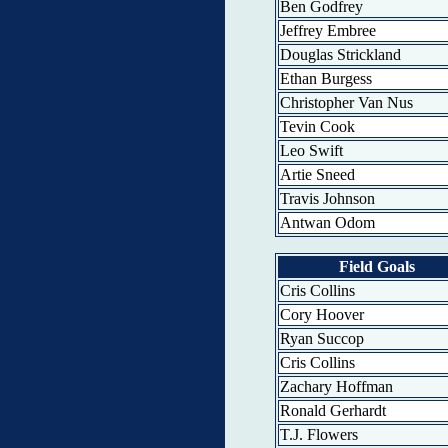
Ben Godfrey
Jeffrey Embree
Douglas Strickland
Ethan Burgess
Christopher Van Nus
Tevin Cook
Leo Swift
Artie Sneed
Travis Johnson
Antwan Odom
Field Goals
Cris Collins
Cory Hoover
Ryan Succop
Cris Collins
Zachary Hoffman
Ronald Gerhardt
T.J. Flowers