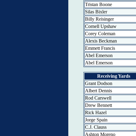
Tristan Boone
Silas Bixler
Billy Reisinger
Cornell Upshaw
Corey Coleman
Alexis Beckman
Emmett Francis
Abel Emerson
Abel Emerson
Receiving Yards
Grant Dodson
Albert Dennis
Rod Carswell
Drew Bennett
Rick Hazel
Jorge Spain
C.J. Clauss
Ashton Moreno