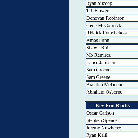
Ryan Succop
T.J. Flowers
Donovan Robinson
Gene McCormick
Riddick Franchebois
Amos Flinn
Shawn Bui
Mo Ramirez
Lance Jamison
Sam Greene
Sam Greene
Branden Melancon
Abraham Osborne
Key Run Blocks
Oscar Carlson
Stephen Spencer
Jeremy Newberry
Ryan Kalil