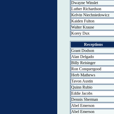
Dwayne Winslet
Luther Richardson
Kelvin Niechniedowicz
Kaiden Fulton
Walter Krause
Korey Dux
Receptions
Grant Dodson
Alan Delgado
Billy Reisinger
Ron Conquergood
Herb Mathews
Tavon Austin
Quinn Rubio
Eddie Jacobs
Dennis Sherman
Abel Emerson
Abel Emerson