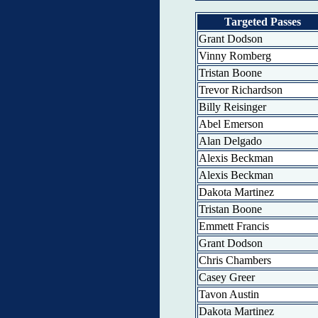
Targeted Passes
Grant Dodson
Vinny Romberg
Tristan Boone
Trevor Richardson
Billy Reisinger
Abel Emerson
Alan Delgado
Alexis Beckman
Alexis Beckman
Dakota Martinez
Tristan Boone
Emmett Francis
Grant Dodson
Chris Chambers
Casey Greer
Tavon Austin
Dakota Martinez